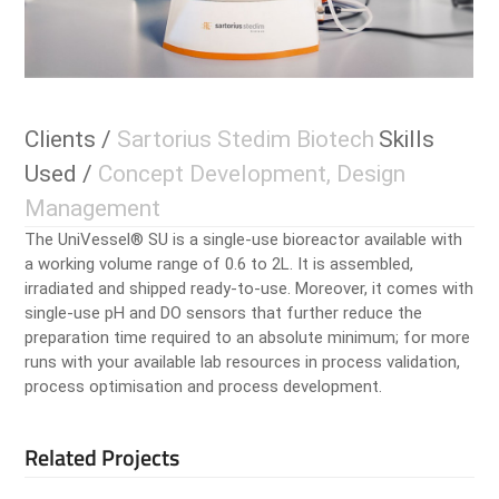
Clients /
Sartorius Stedim Biotech
Skills
Used /
Concept Development, Design
Management
The UniVessel® SU is a single-use bioreactor available with
a working volume range of 0.6 to 2L. It is assembled,
irradiated and shipped ready-to-use. Moreover, it comes with
single-use pH and DO sensors that further reduce the
preparation time required to an absolute minimum; for more
runs with your available lab resources in process validation,
process optimisation and process development.
Related Projects