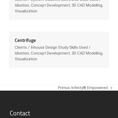
Ideation, Concept Development, 3D CAD Modelling,
Visualization
Centrifuge
Clients / Inhouse Design Study Skills Used /
Ideation, Concept Development, 3D CAD Modelling,
Visualization
Primus Infinity® Empowered
next
post:
Contact