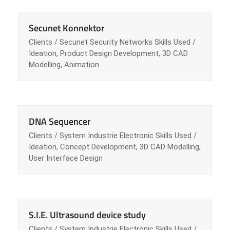
Secunet Konnektor
Clients / Secunet Security Networks Skills Used /
Ideation, Product Design Development, 3D CAD
Modelling, Animation
DNA Sequencer
Clients / System Industrie Electronic Skills Used /
Ideation, Concept Development, 3D CAD Modelling,
User Interface Design
S.I.E. Ultrasound device study
Clients / System Industrie Electronic Skills Used /