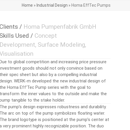
Home
»
Industrial Design
»
Homa EffTec Pumps
Clients /
Homa Pumpenfabrik GmbH
Skills Used /
Concept
Development, Surface Modeling,
Visualisation
Due to global competition and increasing price pressure
investment goods should not only convince based on
their spec sheet but also by a compelling industrial
design. WERK-m developed the new industrial design of
the Homa Eff’Tec Pump series with the goal to
transform the inner values to the outside and make the
pump tangible to the stake holder.
The pump’s design expresses robustness and durability.
The arc on top of the pump symbolizes floating water.
The brand logotype is positioned at the pump’s center at
a very prominent highly recognizable position. The duo