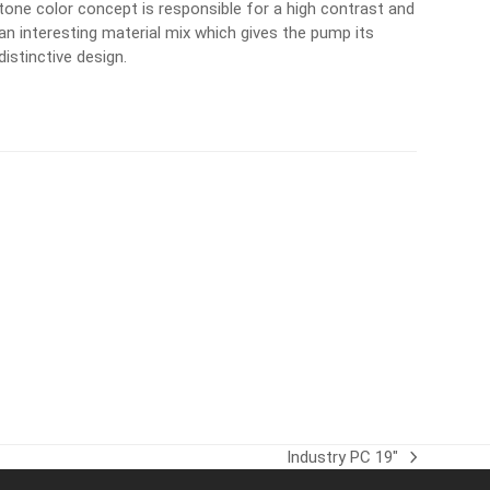
tone color concept is responsible for a high contrast and
an interesting material mix which gives the pump its
distinctive design.
Industry PC 19″
next