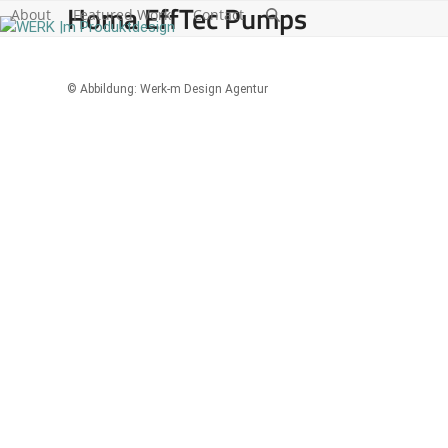
Homa EffTec Pumps
Skip
About
Featured Work
Contact
to
content
© Abbildung: Werk-m Design Agentur