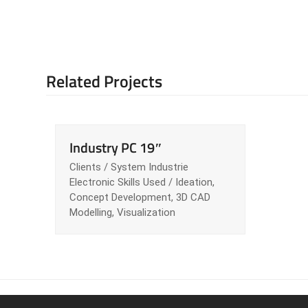
Related Projects
Industry PC 19″
Clients / System Industrie
Electronic Skills Used / Ideation,
Concept Development, 3D CAD
Modelling, Visualization