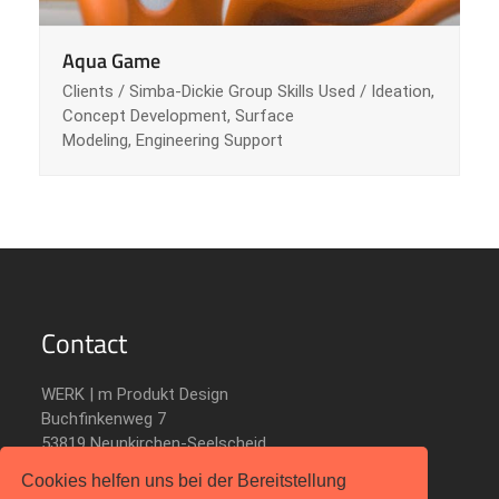
Aqua Game
Clients / Simba-Dickie Group Skills Used / Ideation,
Concept Development, Surface
Modeling, Engineering Support
Contact
WERK | m Produkt Design
Buchfinkenweg 7
53819 Neunkirchen-Seelscheid
Germany
Cookies helfen uns bei der Bereitstellung
Telefon: +49 2247 9001 886